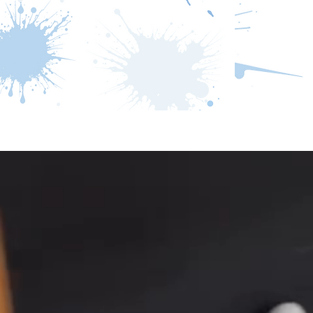
Home
How it Works
Come and 