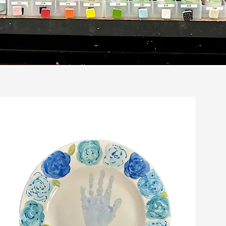
nts
ure your
prints.