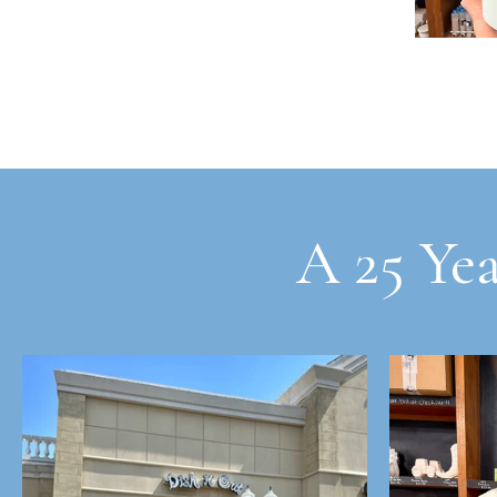
A 25 Yea