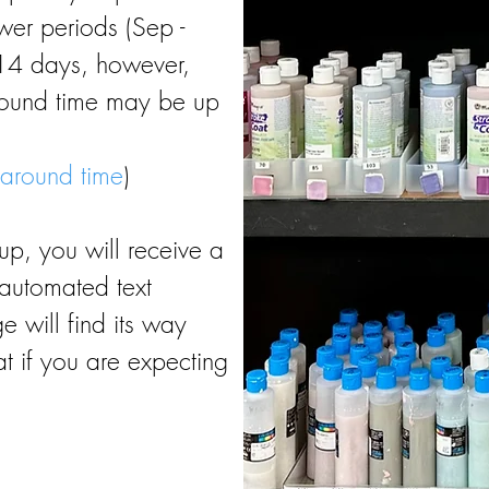
ower periods (Sep -
-14 days, however,
round time may be up
 around time
)
up, you will receive a
automated text
 will find its way
at if you are expecting