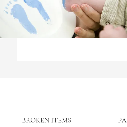
BROKEN ITEMS
PA