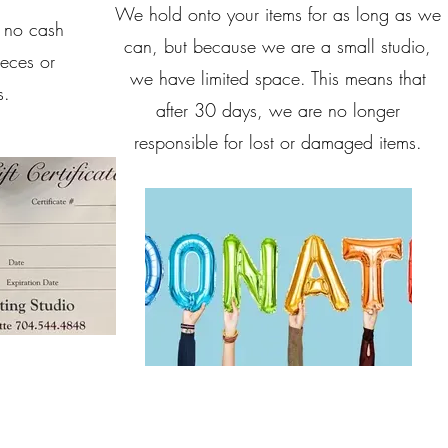
We hold onto your items for as long as we
, no cash
can, but because we are a small studio,
ieces or
we have limited space. This means that
s.
after 30 days, we are no longer
responsible for lost or damaged items.