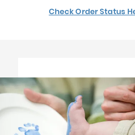
Check Order Status H