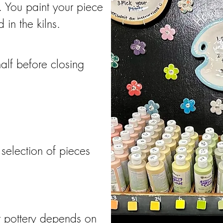
 You paint your piece
 in the kilns.
alf before closing
selection of pieces
ur pottery depends on