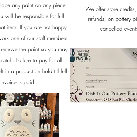
ace any paint on any piece
We offer store credits
u will be responsible for full
refunds, on pottery p
at item. If you are not happy
cancelled event
work one of our staff members
 remove the paint so you may
cratch. Failure to pay for all
lt in a production hold till full
invoice is paid.