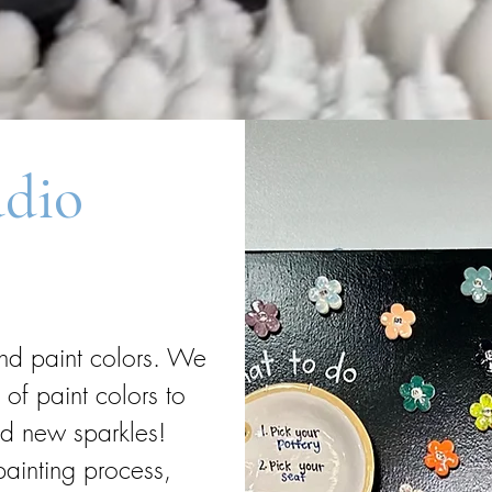
udio
and paint colors. We
f paint colors to
nd new sparkles!
painting process,