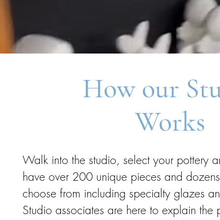
How our St
Works
Walk into the studio, select your pottery 
have over 200 unique pieces and dozens o
choose from including specialty glazes a
Studio associates are here to explain the 