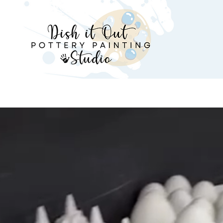
Parties
Birthday Party Packages
Classes & 
Get Creati