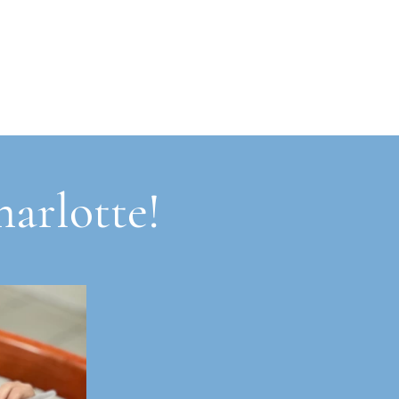
harlotte!