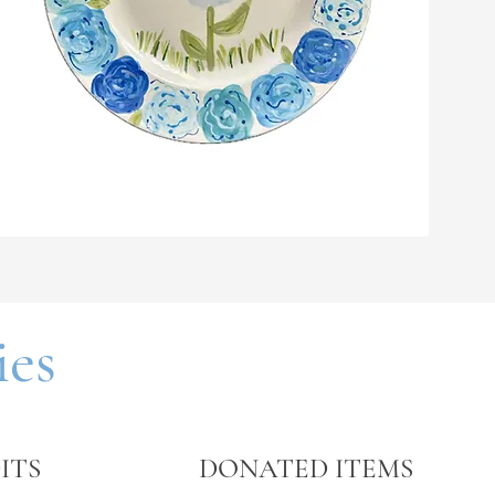
ift, we
ativity.
ies
ITS
DONATED ITEMS