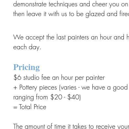
demonstrate techniques and cheer you on.
then leave it with us to be glazed and fired
We accept the last painters an hour and h
each day.
Pricing
$6 studio fee an hour per painter
+ Pottery pieces (varies - we have a good 
ranging from $20 - $40)
= Total Price
The amount of time it takes to receive yo