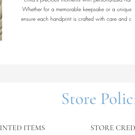
Whether for a memorable keepsake or a unique g
ensure each handprint is crafted with care and cre
Store Polic
INTED ITEMS
STORE CRED