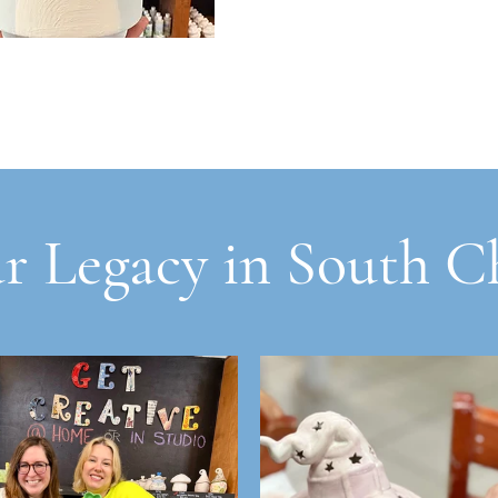
r Legacy in South C