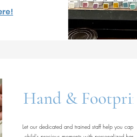
ere!
Hand & Footpri
Let our dedicated and trained staff help you capt
child's precious moments with personalized hand