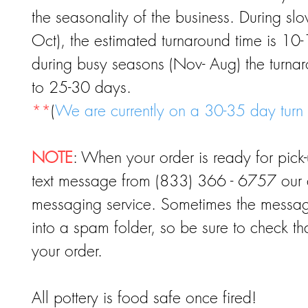
the seasonality of the business. During sl
Oct), the estimated turnaround time is 10
during busy seasons (Nov- Aug) the turna
to 25-30 days.
**
(
We are currently on a 30-35 day turn
NOTE
: When your order is ready for pick-
text message from (833) 366 - 6757 our 
messaging service. Sometimes the message
into a spam folder, so be sure to check th
your order.
All pottery is food safe once fired!