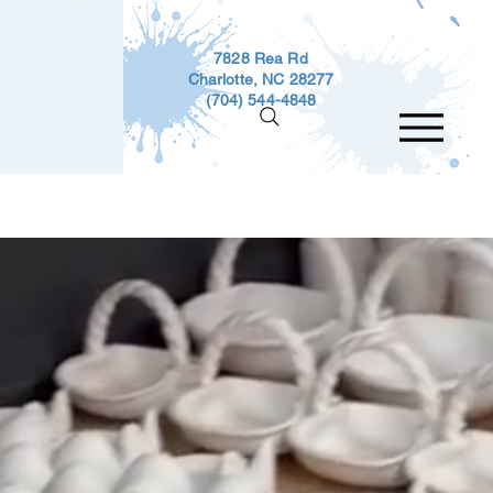
7828 Rea Rd
Charlotte, NC 28277
(704) 544-4848
Events
Gift Cards
Custom Work
Techni
ve with Us