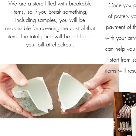
We are a store filled with breakable
Once you pl
items, so if you break something,
of pottery yo
including samples, you will be
payment of th
responsible for covering the cost of that
item. The total price will be added to
with your art
your bill at checkout.
can help you
start from s
items will resu